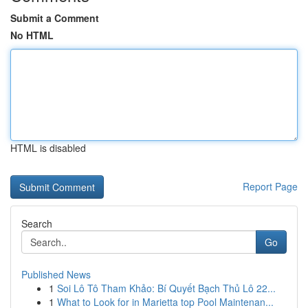
Submit a Comment
No HTML
HTML is disabled
Report Page
Search
Go
Published News
1
Soi Lô Tô Tham Khảo: Bí Quyết Bạch Thủ Lô 22...
1
What to Look for in Marietta top Pool Maintenan...