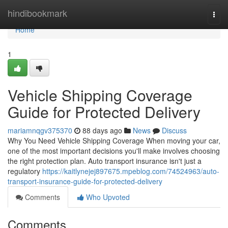
Home
hindibookmark
Togg
navi
Home
1
Vehicle Shipping Coverage
Guide for Protected Delivery
mariamnqgv375370
88 days ago
News
Discuss
Why You Need Vehicle Shipping Coverage When moving your car,
one of the most important decisions you'll make involves choosing
the right protection plan. Auto transport insurance isn't just a
regulatory
https://kaitlynejej897675.mpeblog.com/74524963/auto-
transport-insurance-guide-for-protected-delivery
Comments
Who Upvoted
Comments