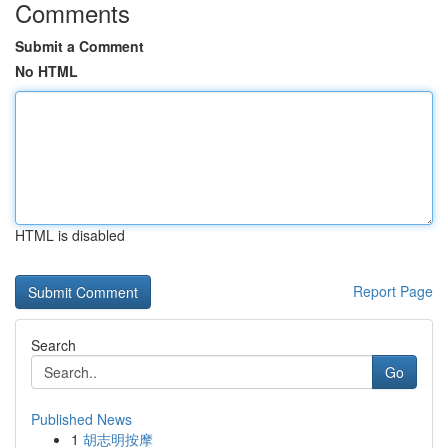
Comments
Submit a Comment
No HTML
HTML is disabled
Report Page
Search
Go
Published News
1
胡志明按摩