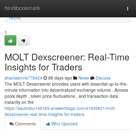
Home
hindibookmark
Togg
navi
Home
1
MOLT Dexscreener: Real-Time
Insights for Traders
shaniasmnk778424
88 days ago
News
Discuss
The MOLT Dexscreener provides users with essential up-to-the-
minute information into decentralized exchange volume . Access
pools depth , token price fluctuations , and transaction data
instantly on the
https://saulvobu149169.answerblogs.com/41639821/molt-
dexscreener-real-time-insights-for-traders
Comments
Who Upvoted