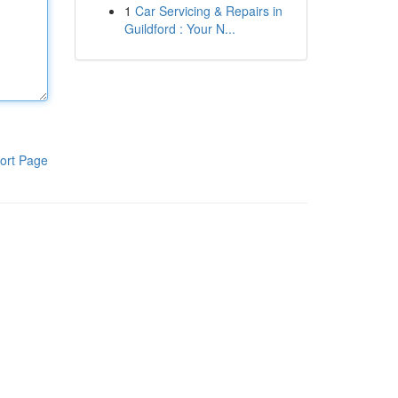
1
Car Servicing & Repairs in
Guildford : Your N...
ort Page