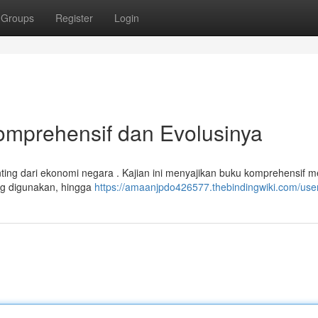
Groups
Register
Login
Komprehensif dan Evolusinya
ing dari ekonomi negara . Kajian ini menyajikan buku komprehensif 
ang digunakan, hingga
https://amaanjpdo426577.thebindingwiki.com/use