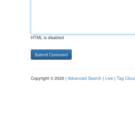
HTML is disabled
Copyright © 2026 |
Advanced Search
|
Live
|
Tag Clou