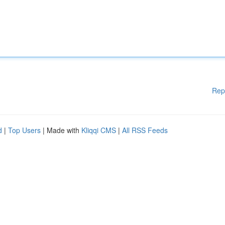
Rep
d
|
Top Users
| Made with
Kliqqi CMS
|
All RSS Feeds