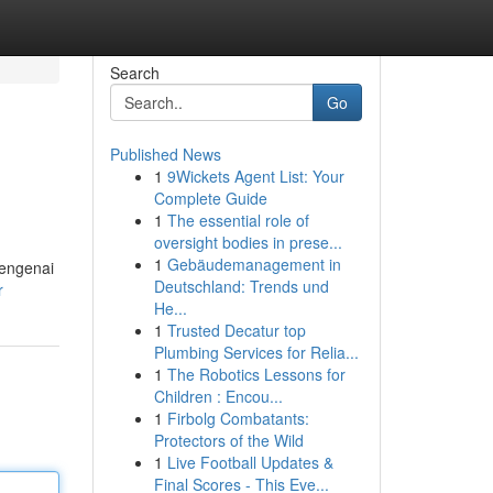
Search
Go
Published News
1
9Wickets Agent List: Your
Complete Guide
1
The essential role of
oversight bodies in prese...
1
Gebäudemanagement in
mengenai
Deutschland: Trends und
r
He...
1
Trusted Decatur top
Plumbing Services for Relia...
1
The Robotics Lessons for
Children : Encou...
1
Firbolg Combatants:
Protectors of the Wild
1
Live Football Updates &
Final Scores - This Eve...