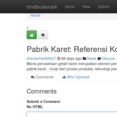
Home
hindibookmark
Home
New
Submit
Home
1
Pabrik Karet: Referensi 
shaniarink466527
88 days ago
News
Discuss
Bisnis perusahaan getah karet merupakan elemen pent
pabrik karet , mulai dari proses produksi, teknologi y
Comments
Who Upvoted
Comments
Submit a Comment
No HTML