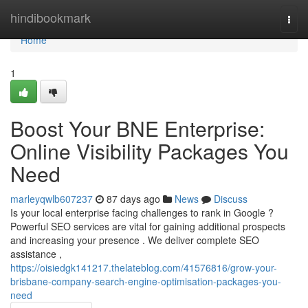
Home
hindibookmark
Togg
navi
Home
1
Boost Your BNE Enterprise:
Online Visibility Packages You
Need
marleyqwlb607237
87 days ago
News
Discuss
Is your local enterprise facing challenges to rank in Google ?
Powerful SEO services are vital for gaining additional prospects
and increasing your presence . We deliver complete SEO
assistance ,
https://oisiedgk141217.thelateblog.com/41576816/grow-your-
brisbane-company-search-engine-optimisation-packages-you-
need