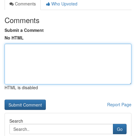
Comments
Who Upvoted
Comments
Submit a Comment
No HTML
HTML is disabled
Report Page
Search
Go