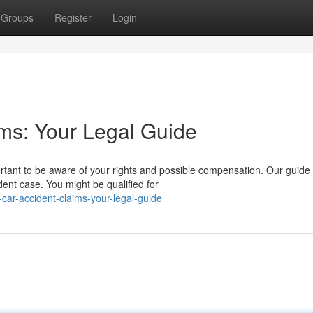
Groups
Register
Login
ims: Your Legal Guide
portant to be aware of your rights and possible compensation. Our guide
dent case. You might be qualified for
-car-accident-claims-your-legal-guide