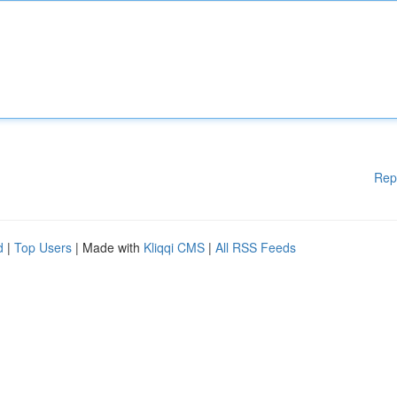
Rep
d
|
Top Users
| Made with
Kliqqi CMS
|
All RSS Feeds