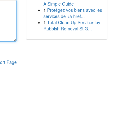
A Simple Guide
1
Protégez vos biens avec les
services de <a href...
1
Total Clean Up Services by
Rubbish Removal St G...
ort Page