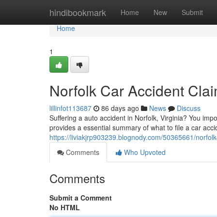
Home
hindibookmark
Home
New
Submit
Home
1
Norfolk Car Accident Cla
lillinfot113687
86 days ago
News
Discuss
Suffering a auto accident in Norfolk, Virginia? You im
provides a essential summary of what to file a car acci
https://liviakjrp903239.blognody.com/50365661/norfolk
Comments
Who Upvoted
Comments
Submit a Comment
No HTML