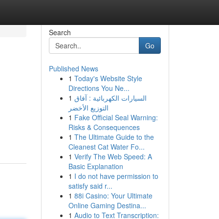
Search
Go
Published News
1
Today's Website Style
Directions You Ne...
1
السيارات الكهربائية : آفاق
التوزيع الأخضر
1
Fake Official Seal Warning:
Risks & Consequences
1
The Ultimate Guide to the
Cleanest Cat Water Fo...
1
Verify The Web Speed: A
Basic Explanation
1
I do not have permission to
satisfy said r...
1
88i Casino: Your Ultimate
Online Gaming Destina...
1
Audio to Text Transcription: