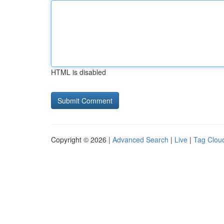
HTML is disabled
Copyright © 2026 |
Advanced Search
|
Live
|
Tag Clou