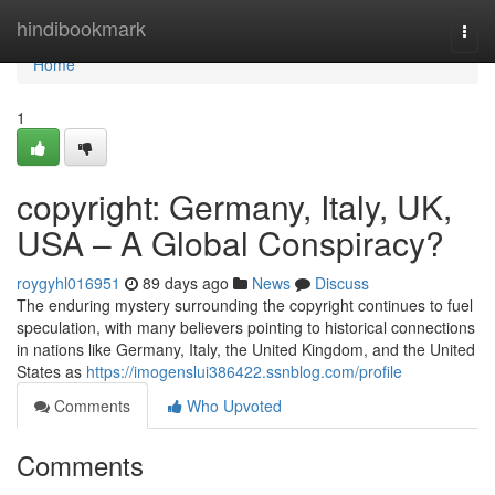
Home
hindibookmark
Togg
navi
Home
1
copyright: Germany, Italy, UK,
USA – A Global Conspiracy?
roygyhl016951
89 days ago
News
Discuss
The enduring mystery surrounding the copyright continues to fuel
speculation, with many believers pointing to historical connections
in nations like Germany, Italy, the United Kingdom, and the United
States as
https://imogenslui386422.ssnblog.com/profile
Comments
Who Upvoted
Comments