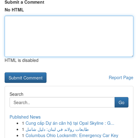
Submit a Comment
No HTML
HTML is disabled
Report Page
Search
Go
Published News
1
Cung cấp Dự án căn hộ tại Opal Skyline : G...
1
طابعات رولاند في لبنان: دليل شامل
1
Columbus Ohio Locksmith: Emergency Car Key