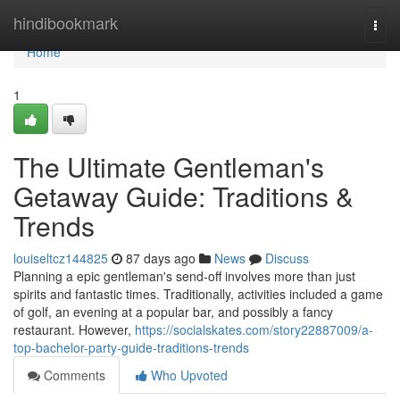
Home
hindibookmark
Togg
navi
Home
1
The Ultimate Gentleman's
Getaway Guide: Traditions &
Trends
louiseltcz144825
87 days ago
News
Discuss
Planning a epic gentleman's send-off involves more than just
spirits and fantastic times. Traditionally, activities included a game
of golf, an evening at a popular bar, and possibly a fancy
restaurant. However,
https://socialskates.com/story22887009/a-
top-bachelor-party-guide-traditions-trends
Comments
Who Upvoted