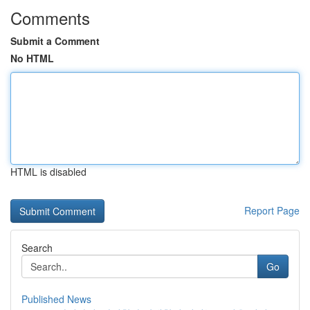
Comments
Submit a Comment
No HTML
HTML is disabled
Report Page
Search
Go
Published News