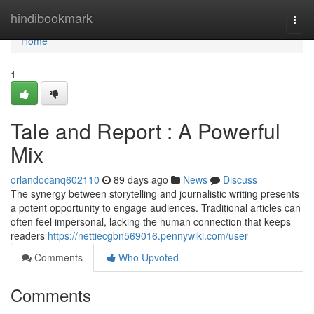
Home
hindibookmark
Togg
navi
Home
1
Tale and Report : A Powerful
Mix
orlandocanq602110
89 days ago
News
Discuss
The synergy between storytelling and journalistic writing presents
a potent opportunity to engage audiences. Traditional articles can
often feel impersonal, lacking the human connection that keeps
readers
https://nettiecgbn569016.pennywiki.com/user
Comments
Who Upvoted
Comments