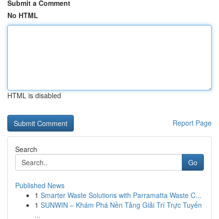
Submit a Comment
No HTML
HTML is disabled
Report Page
Search
Go
Published News
1
Smarter Waste Solutions with Parramatta Waste C...
1
SUNWIN – Khám Phá Nền Tảng Giải Trí Trực Tuyến
...