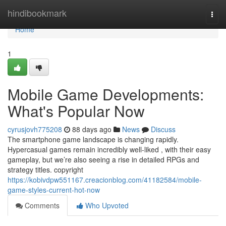
Home
hindibookmark
Togg
navi
Home
1
Mobile Game Developments:
What's Popular Now
cyrusjovh775208
88 days ago
News
Discuss
The smartphone game landscape is changing rapidly.
Hypercasual games remain incredibly well-liked , with their easy
gameplay, but we’re also seeing a rise in detailed RPGs and
strategy titles. copyright
https://kobivdpw551167.creacionblog.com/41182584/mobile-
game-styles-current-hot-now
Comments
Who Upvoted