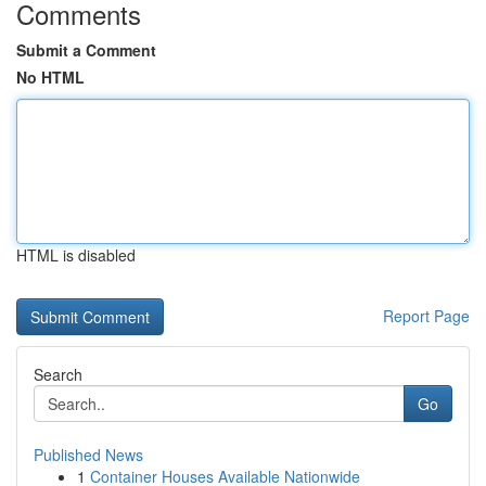
Comments
Submit a Comment
No HTML
HTML is disabled
Report Page
Search
Go
Published News
1
Container Houses Available Nationwide