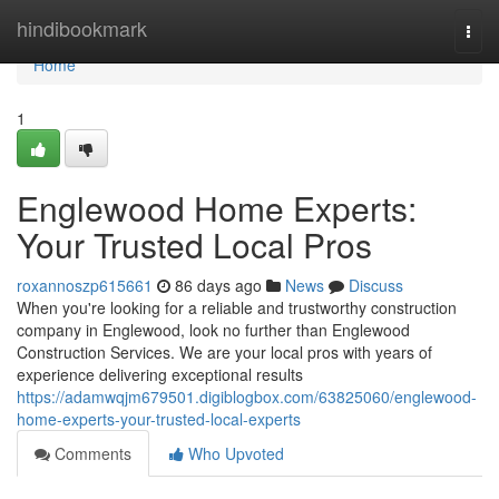
Home
hindibookmark
Togg
navi
Home
1
Englewood Home Experts:
Your Trusted Local Pros
roxannoszp615661
86 days ago
News
Discuss
When you're looking for a reliable and trustworthy construction
company in Englewood, look no further than Englewood
Construction Services. We are your local pros with years of
experience delivering exceptional results
https://adamwqjm679501.digiblogbox.com/63825060/englewood-
home-experts-your-trusted-local-experts
Comments
Who Upvoted