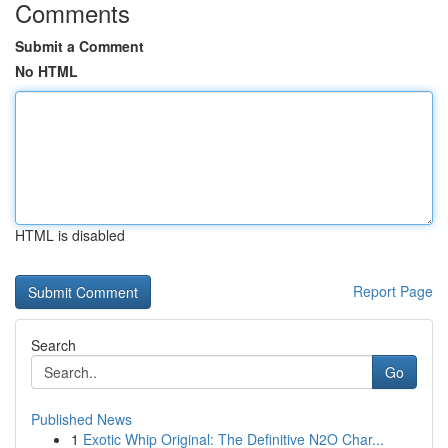
Comments
Submit a Comment
No HTML
HTML is disabled
Report Page
Search
Go
Published News
1
Exotic Whip Original: The Definitive N2O Char...