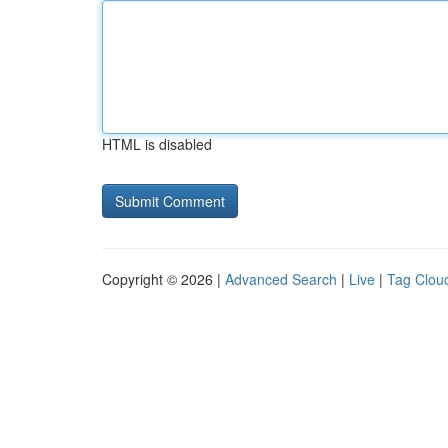
HTML is disabled
Copyright © 2026 |
Advanced Search
|
Live
|
Tag Clou