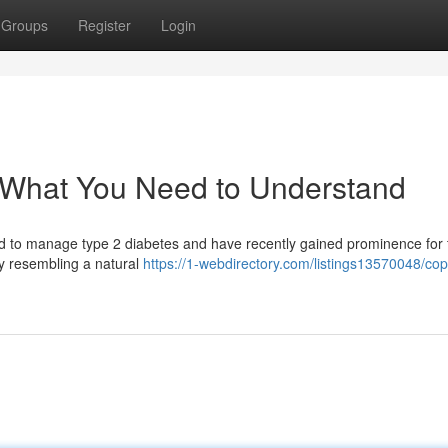
Groups
Register
Login
: What You Need to Understand
bed to manage type 2 diabetes and have recently gained prominence for 
y resembling a natural
https://1-webdirectory.com/listings13570048/cop