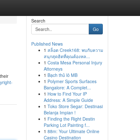
Search
Go
Published News
1
สล็อต Creek168: พบกับความ
สนุกสุดฮิตที่คุณต้องหล...
1
Costa Mesa Personal Injury
Attorneys
1
Bạch thủ lô MB
their
1
Polymer Sports Surfaces
yright-
Bangalore: A Complet...
1
How to Find Your IP
Address: A Simple Guide
1
Toko Store Segar: Destinasi
Belanja Impian !
1
Finding the Right Destin
Parking Lot Painting f...
1
88m: Your Ultimate Online
Casino Destination