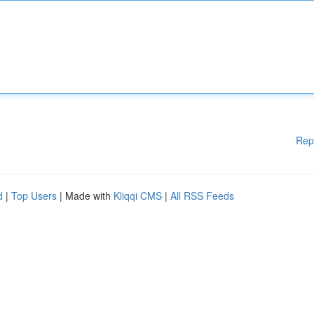
Rep
d
|
Top Users
| Made with
Kliqqi CMS
|
All RSS Feeds