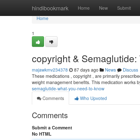
Home
hindibookmark
Home
New
Submit
Home
1
copyright & Semaglutide
majawkmv234378
87 days ago
News
Discuss
These medications , copyright , are primarily prescri
weight management benefits. This medication works b
semaglutide-what-you-need-to-know
Comments
Who Upvoted
Comments
Submit a Comment
No HTML