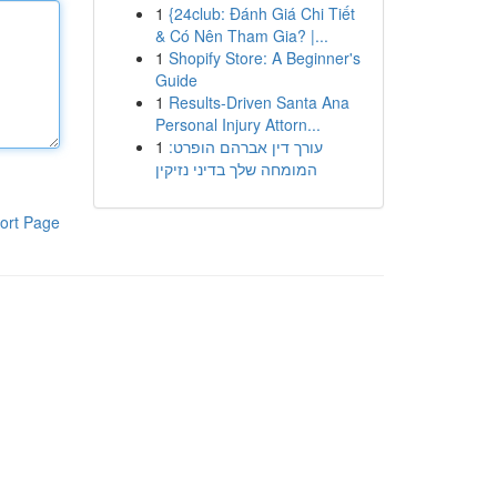
1
{24club: Đánh Giá Chi Tiết
& Có Nên Tham Gia? |...
1
Shopify Store: A Beginner's
Guide
1
Results-Driven Santa Ana
Personal Injury Attorn...
1
עורך דין אברהם הופרט:
המומחה שלך בדיני נזיקין
ort Page