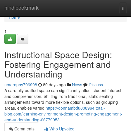
Home
hindibookmark
Togg
navi
Home
1
Instructional Space Design:
Fostering Engagement and
Understanding
umaropby706908
89 days ago
News
Discuss
A carefully crafted space can significantly affect student interest
and comprehension. Shifting from traditional, static seating
arrangements toward more flexible options, such as grouping
areas, enables varied
https://donnambdu008964.total-
blog.com/learning-environment-design-promoting-engagement-
and-understanding-66779953
Comments
Who Upvoted