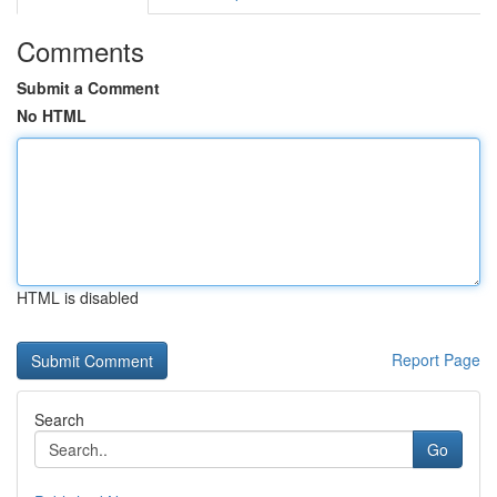
Comments
Submit a Comment
No HTML
HTML is disabled
Report Page
Search
Go