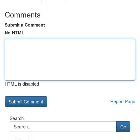
Comments
Submit a Comment
No HTML
HTML is disabled
Report Page
Search
Go