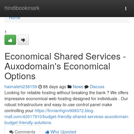
Home
hindibookmark
Togg
navi
Home
1
Economical Shared Services -
Auxodomain's Economical
Options
haimalehi238159
88 days ago
News
Discuss
Looking for reliable hosting without breaking the bank ? We offers
impressive economical web hosting designed for individuals . Our
robust infrastructure and easy-to-use control panel make
controlling your
https://finnianhgnv908372.blog-
mall.com/42017910/budget-friendly-shared-services-auxodomain-
budget-friendly-solutions
Comments
Who Upvoted