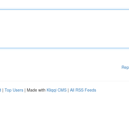
Rep
d
|
Top Users
| Made with
Kliqqi CMS
|
All RSS Feeds