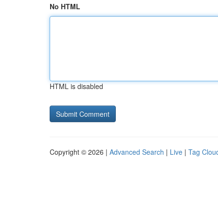
No HTML
HTML is disabled
Copyright © 2026 |
Advanced Search
|
Live
|
Tag Clou