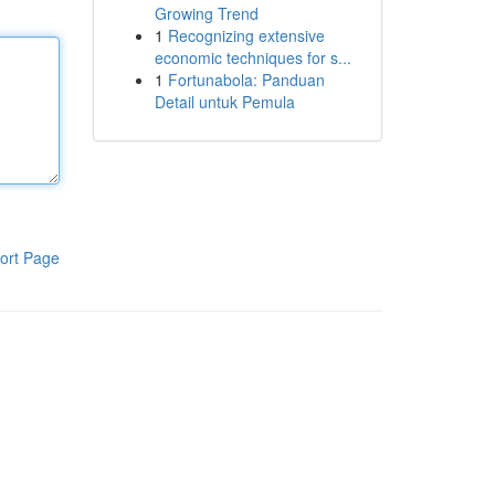
Growing Trend
1
Recognizing extensive
economic techniques for s...
1
Fortunabola: Panduan
Detail untuk Pemula
ort Page