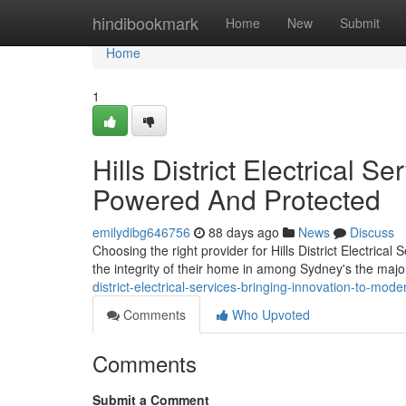
Home
hindibookmark
Home
New
Submit
Home
1
Hills District Electrical S
Powered And Protected
emilydibg646756
88 days ago
News
Discuss
Choosing the right provider for Hills District Electric
the integrity of their home in among Sydney's the major
district-electrical-services-bringing-innovation-to-moder
Comments
Who Upvoted
Comments
Submit a Comment