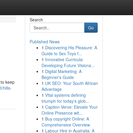
Search
Go
Published News
1
Discovering His Pleasure: A
Guide to Sex Toys f...
1
Innovative Curricula:
Developing Future Visiona...
1
Digital Marketing: A
Beginner's Guide
 to keep
1
UK SEO: Your South African
hills-
Advantage
1
Vital systems defining
triumph for today's glob...
1
Caption Verve: Elevate Your
Online Presence wit...
1
Buy copyright Online: A
Comprehensive Overview
1
Labour Hire in Australia: A