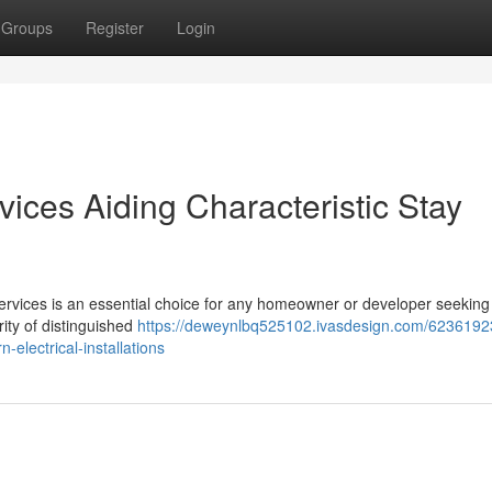
Groups
Register
Login
ervices Aiding Characteristic Stay
al Services is an essential choice for any homeowner or developer seeking
ity of distinguished
https://deweynlbq525102.ivasdesign.com/62361923/
n-electrical-installations