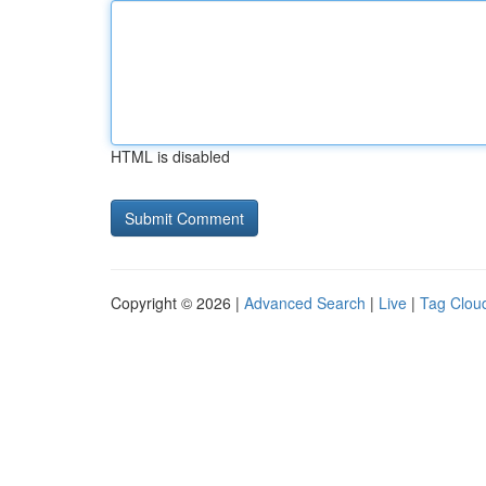
HTML is disabled
Copyright © 2026 |
Advanced Search
|
Live
|
Tag Clou