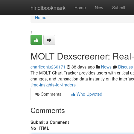
Home
hindibookmark
Home
New
Submit
Home
1
MOLT Dexscreener: Real-T
charlieohiu260171
88 days ago
News
Discuss
The MOLT Chart Tracker provides users with critical up
changes, and transaction data instantly on the interfac
time-insights-for-traders
Comments
Who Upvoted
Comments
Submit a Comment
No HTML