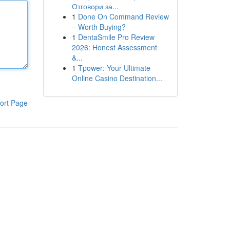
Отговори за...
1
Done On Command Review
– Worth Buying?
1
DentaSmile Pro Review
2026: Honest Assessment
&...
1
Tpower: Your Ultimate
Online Casino Destination...
ort Page