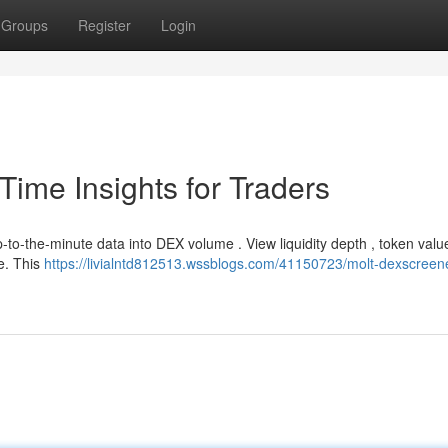
Groups
Register
Login
ime Insights for Traders
-to-the-minute data into DEX volume . View liquidity depth , token valu
e. This
https://livialntd812513.wssblogs.com/41150723/molt-dexscreene