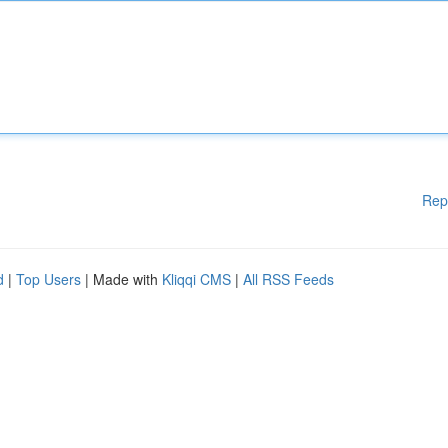
Rep
d
|
Top Users
| Made with
Kliqqi CMS
|
All RSS Feeds