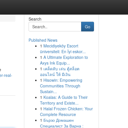
Search
Go
Published News
1
Mecidiyeköy Escort
üniversiteli: En İyi eskor...
1
A Ultimate Exploration to
Axys Ink Equip...
1
เคล็ดลับ เล่น ตู้สล็อต
e
ออนไลน์ ให้ มีเงิน
r-real-
1
Hisowin: Empowering
Communities Through
Sustain...
1
Koalas: A Guide to Their
Territory and Existe...
1
Halal Frozen Chicken: Your
Complete Resource
1
Бързо Домашен
Специалист За Варна :