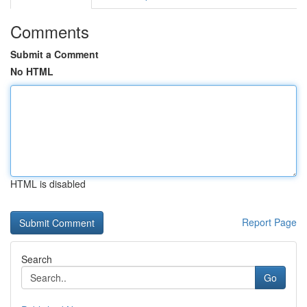
Comments
Submit a Comment
No HTML
HTML is disabled
Report Page
Search
Go