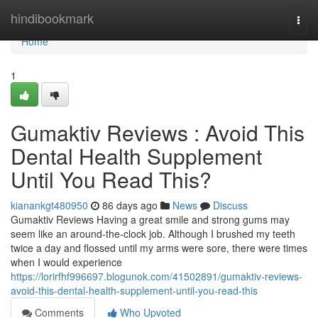
Home
hindibookmark
Togg
navi
Home
1
Gumaktiv Reviews : Avoid This
Dental Health Supplement
Until You Read This?
kianankgt480950
86 days ago
News
Discuss
Gumaktiv Reviews Having a great smile and strong gums may
seem like an around-the-clock job. Although I brushed my teeth
twice a day and flossed until my arms were sore, there were times
when I would experience
https://lorirfhf996697.blogunok.com/41502891/gumaktiv-reviews-
avoid-this-dental-health-supplement-until-you-read-this
Comments
Who Upvoted