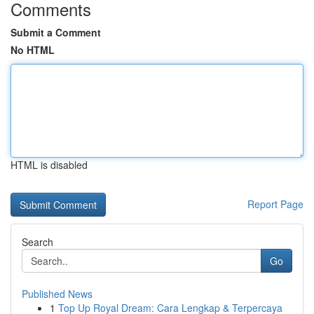
Comments
Submit a Comment
No HTML
HTML is disabled
Report Page
Search
Go
Published News
1
Top Up Royal Dream: Cara Lengkap & Terpercaya