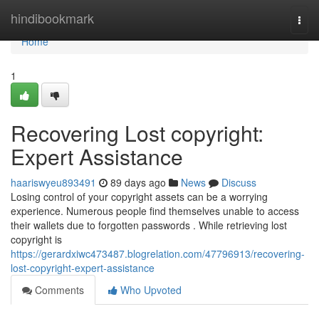
Home
hindibookmark
Togg
navi
Home
1
Recovering Lost copyright:
Expert Assistance
haariswyeu893491
89 days ago
News
Discuss
Losing control of your copyright assets can be a worrying
experience. Numerous people find themselves unable to access
their wallets due to forgotten passwords . While retrieving lost
copyright is
https://gerardxiwc473487.blogrelation.com/47796913/recovering-
lost-copyright-expert-assistance
Comments
Who Upvoted