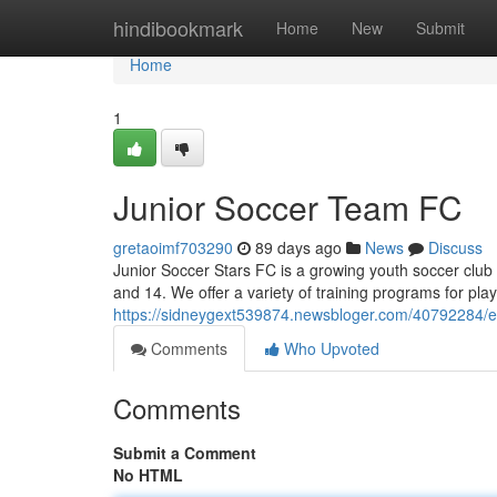
Home
hindibookmark
Home
New
Submit
Home
1
Junior Soccer Team FC
gretaoimf703290
89 days ago
News
Discuss
Junior Soccer Stars FC is a growing youth soccer club
and 14. We offer a variety of training programs for pl
https://sidneygext539874.newsbloger.com/40792284/e
Comments
Who Upvoted
Comments
Submit a Comment
No HTML