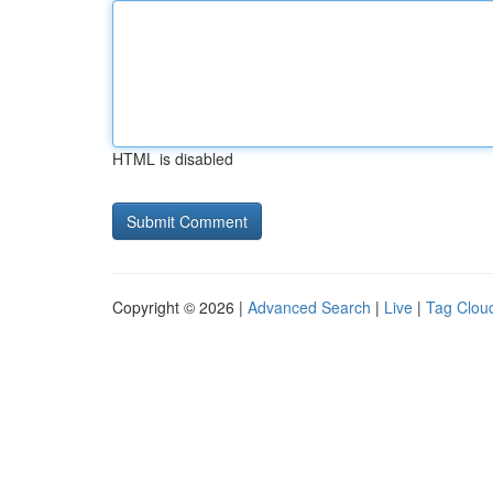
HTML is disabled
Copyright © 2026 |
Advanced Search
|
Live
|
Tag Clou