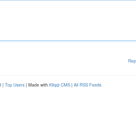
Rep
d
|
Top Users
| Made with
Kliqqi CMS
|
All RSS Feeds