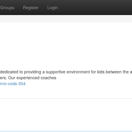
Groups
Register
Login
 dedicated to providing a supportive environment for kids between the 
ayers. Our experienced coaches
rror-code-504