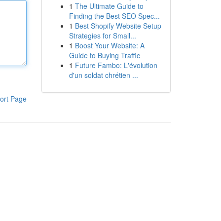
1
The Ultimate Guide to
Finding the Best SEO Spec...
1
Best Shopify Website Setup
Strategies for Small...
1
Boost Your Website: A
Guide to Buying Traffic
1
Future Fambo: L'évolution
d'un soldat chrétien ...
ort Page