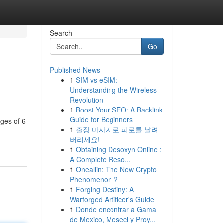
Search
Go
Published News
1
SIM vs eSIM:
Understanding the Wireless
Revolution
1
Boost Your SEO: A Backlink
Guide for Beginners
ages of 6
1
출장 마사지로 피로를 날려
버리세요!
1
Obtaining Desoxyn Online :
A Complete Reso...
1
Oneallin: The New Crypto
Phenomenon ?
1
Forging Destiny: A
Warforged Artificer's Guide
1
Donde encontrar a Gama
de Mexico, Meseci y Proy...