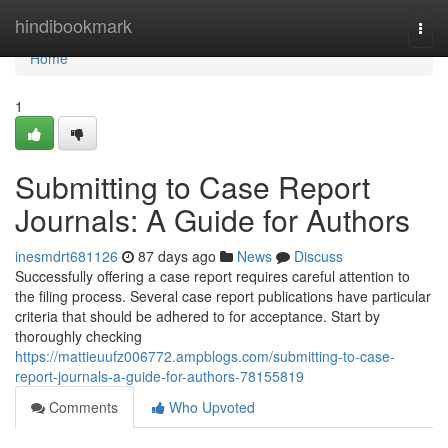
Home
hindibookmark
Togg
navi
Home
1
Submitting to Case Report
Journals: A Guide for Authors
inesmdrt681126
87 days ago
News
Discuss
Successfully offering a case report requires careful attention to
the filing process. Several case report publications have particular
criteria that should be adhered to for acceptance. Start by
thoroughly checking
https://mattieuufz006772.ampblogs.com/submitting-to-case-
report-journals-a-guide-for-authors-78155819
Comments
Who Upvoted