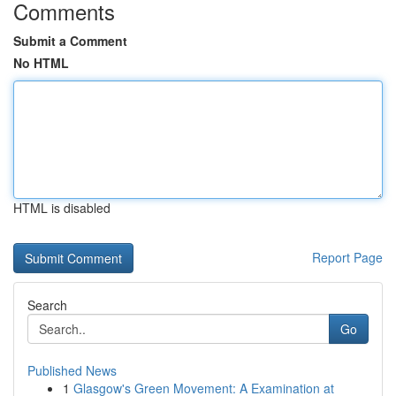
Comments
Submit a Comment
No HTML
HTML is disabled
Report Page
Search
Go
Published News
1
Glasgow's Green Movement: A Examination at