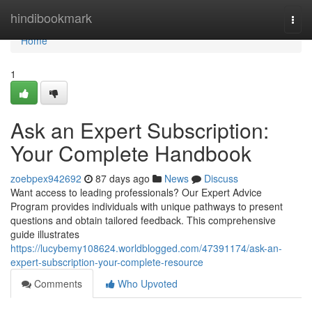
Home
hindibookmark
Togg
navi
Home
1
Ask an Expert Subscription:
Your Complete Handbook
zoebpex942692
87 days ago
News
Discuss
Want access to leading professionals? Our Expert Advice
Program provides individuals with unique pathways to present
questions and obtain tailored feedback. This comprehensive
guide illustrates
https://lucybemy108624.worldblogged.com/47391174/ask-an-
expert-subscription-your-complete-resource
Comments
Who Upvoted