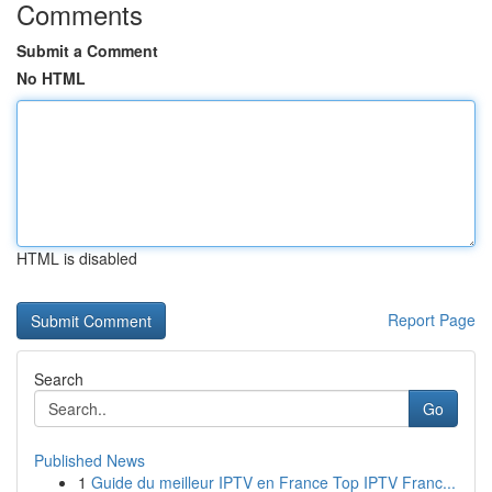
Comments
Submit a Comment
No HTML
HTML is disabled
Report Page
Search
Go
Published News
1
Guide du meilleur IPTV en France Top IPTV Franc...