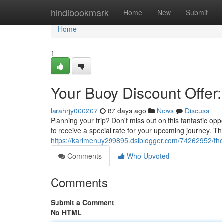
Home
hindibookmark
Home
New
Submit
Home
1
Your Buoy Discount Offer:
larahrjy066267
87 days ago
News
Discuss
Planning your trip? Don't miss out on this fantastic o
to receive a special rate for your upcoming journey. Thi
https://karimenuy299895.dsiblogger.com/74262952/the-
Comments
Who Upvoted
Comments
Submit a Comment
No HTML