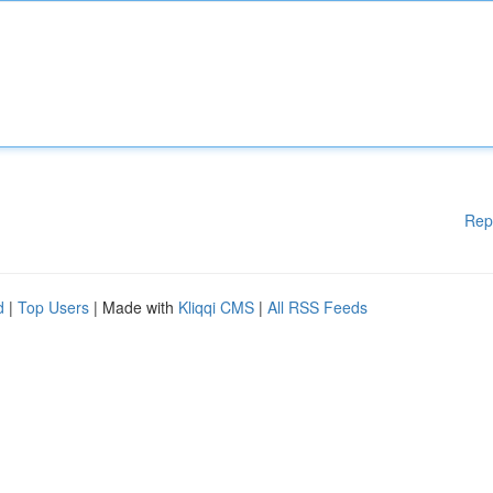
Rep
d
|
Top Users
| Made with
Kliqqi CMS
|
All RSS Feeds