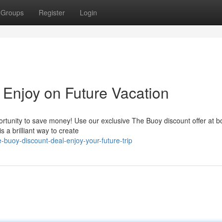
Groups
Register
Login
 Enjoy on Future Vacation
pportunity to save money! Use our exclusive The Buoy discount offer at 
s a brilliant way to create
buoy-discount-deal-enjoy-your-future-trip