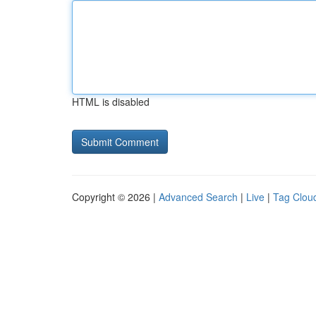
HTML is disabled
Copyright © 2026 |
Advanced Search
|
Live
|
Tag Clou