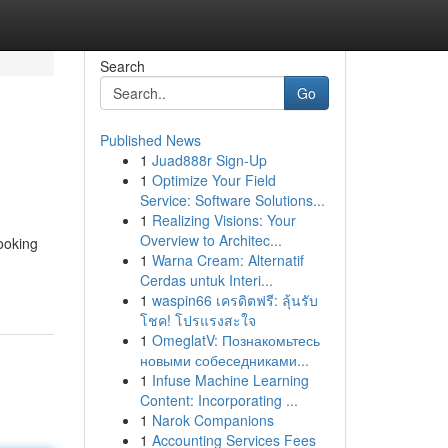
Search
Go
Published News
1
Juad888r Sign-Up
1
Optimize Your Field
Service: Software Solutions...
1
Realizing Visions: Your
Overview to Architec...
booking
1
Warna Cream: Alternatif
Cerdas untuk Interi...
1
waspin66 เครดิตฟรี: ลุ้นรับ
โชค! โปรแรงสะใจ
1
OmeglatV: Познакомьтесь
новыми собеседниками...
1
Infuse Machine Learning
Content: Incorporating ...
1
Narok Companions
1
Accounting Services Fees