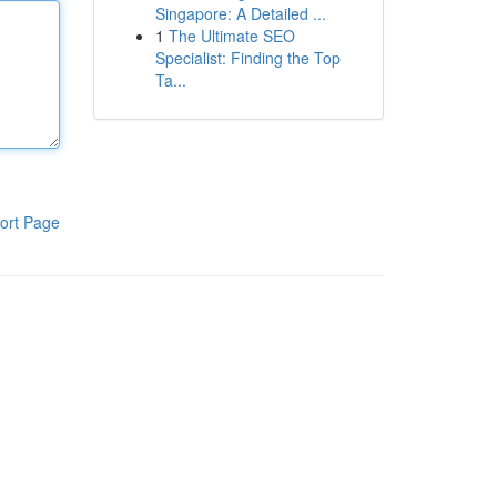
Singapore: A Detailed ...
1
The Ultimate SEO
Specialist: Finding the Top
Ta...
ort Page