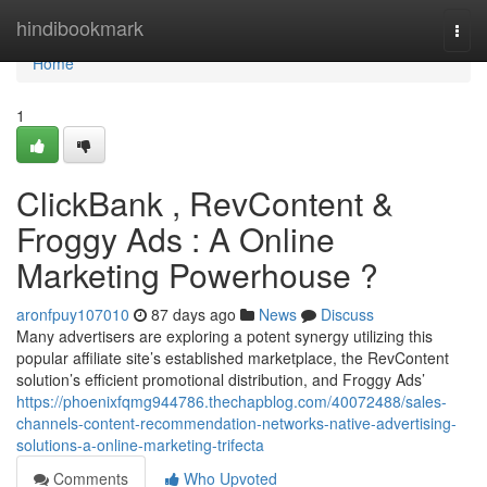
Home
hindibookmark
Togg
navi
Home
1
ClickBank , RevContent &
Froggy Ads : A Online
Marketing Powerhouse ?
aronfpuy107010
87 days ago
News
Discuss
Many advertisers are exploring a potent synergy utilizing this
popular affiliate site’s established marketplace, the RevContent
solution’s efficient promotional distribution, and Froggy Ads’
https://phoenixfqmg944786.thechapblog.com/40072488/sales-
channels-content-recommendation-networks-native-advertising-
solutions-a-online-marketing-trifecta
Comments
Who Upvoted