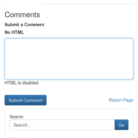
Comments
Submit a Comment
No HTML
HTML is disabled
Report Page
Search
Go