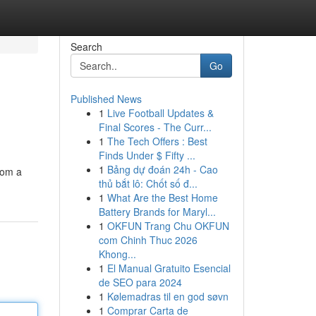
Search
Go
Published News
1
Live Football Updates &
Final Scores - The Curr...
1
The Tech Offers : Best
Finds Under $ Fifty ...
1
Bảng dự đoán 24h - Cao
from a
thủ bắt lô: Chốt số đ...
1
What Are the Best Home
Battery Brands for Maryl...
1
OKFUN Trang Chu OKFUN
com Chinh Thuc 2026
Khong...
1
El Manual Gratuito Esencial
de SEO para 2024
1
Kølemadras til en god søvn
1
Comprar Carta de