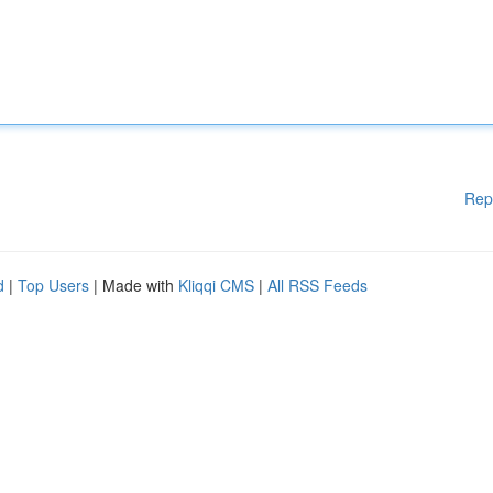
Rep
d
|
Top Users
| Made with
Kliqqi CMS
|
All RSS Feeds