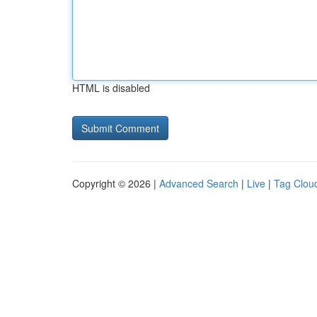
HTML is disabled
Copyright © 2026 |
Advanced Search
|
Live
|
Tag Clou