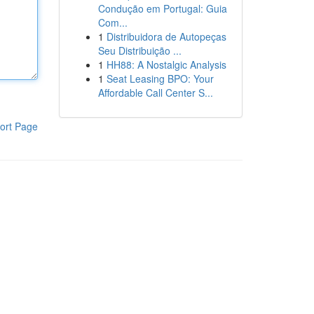
Condução em Portugal: Guia
Com...
1
Distribuidora de Autopeças
Seu Distribuição ...
1
HH88: A Nostalgic Analysis
1
Seat Leasing BPO: Your
Affordable Call Center S...
ort Page