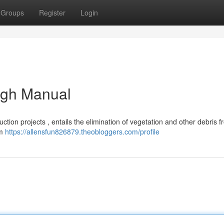
Groups
Register
Login
ugh Manual
truction projects , entails the elimination of vegetation and other debris 
om
https://allensfun826879.theobloggers.com/profile