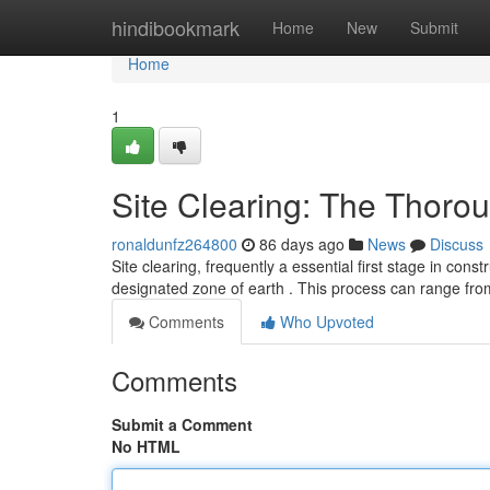
Home
hindibookmark
Home
New
Submit
Home
1
Site Clearing: The Thoro
ronaldunfz264800
86 days ago
News
Discuss
Site clearing, frequently a essential first stage in cons
designated zone of earth . This process can range fr
Comments
Who Upvoted
Comments
Submit a Comment
No HTML