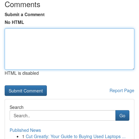
Comments
Submit a Comment
No HTML
HTML is disabled
Report Page
Search
Go
Published News
1
Cut Greatly: Your Guide to Buying Used Laptops ...