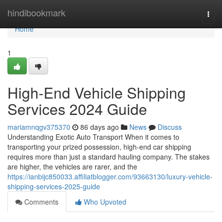
Home
hindibookmark
Togg
navi
Home
1
High-End Vehicle Shipping
Services 2024 Guide
mariamnqgv375370
86 days ago
News
Discuss
Understanding Exotic Auto Transport When it comes to
transporting your prized possession, high-end car shipping
requires more than just a standard hauling company. The stakes
are higher, the vehicles are rarer, and the
https://ianbijc850033.affiliatblogger.com/93663130/luxury-vehicle-
shipping-services-2025-guide
Comments
Who Upvoted