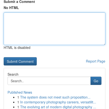
Submit a Comment
No HTML
HTML is disabled
Report Page
Search
Go
Published News
1
The system does not meet such proposition...
1
In contemporary photography careers, versatilit...
1
The evolving art of modern digital photography ...