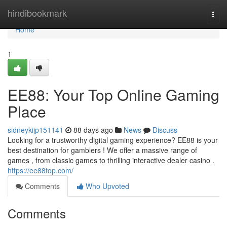
Home
hindibookmark
Togg
navi
Home
1
EE88: Your Top Online Gaming
Place
sidneykijp151141
88 days ago
News
Discuss
Looking for a trustworthy digital gaming experience? EE88 is your
best destination for gamblers ! We offer a massive range of
games , from classic games to thrilling interactive dealer casino .
https://ee88top.com/
Comments
Who Upvoted
Comments