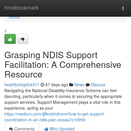
Home
hindibookmark
Togg
navi
Home
1
Grasping NDIS Support
Facilitation: A Comprehensive
Resource
heathbmhg004371
87 days ago
News
Discuss
Navigating the National Disability Insurance Scheme can feel
daunting, particularly when it comes to securing the appropriate
support services. Support Management plays a vital role in this
experience, acting as your
https://medium.com/@kristinjhone/how-to-get-support-
coordination-in-an-ndis-plan-ecaaa7c10959
Comments
Who Upvoted