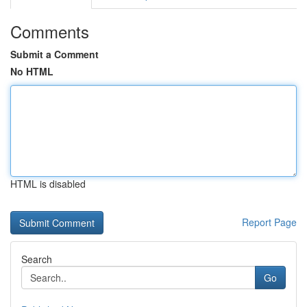
Comments
Submit a Comment
No HTML
HTML is disabled
Report Page
Search
Go