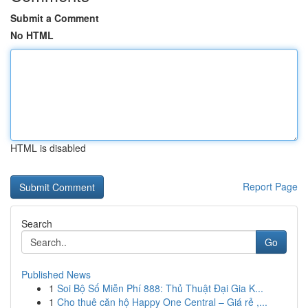
Submit a Comment
No HTML
HTML is disabled
Report Page
Search
Go
Published News
1
Soi Bộ Số Miễn Phí 888: Thủ Thuật Đại Gia K...
1
Cho thuê căn hộ Happy One Central – Giá rẻ ,...