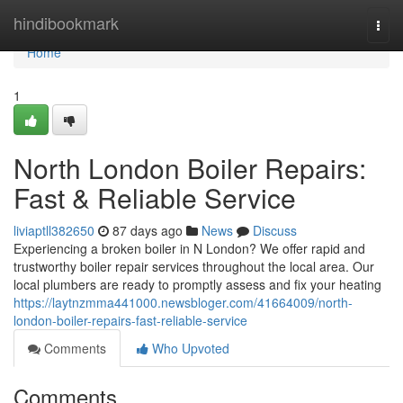
Home
hindibookmark
Togg
navi
Home
1
North London Boiler Repairs:
Fast & Reliable Service
liviaptll382650
87 days ago
News
Discuss
Experiencing a broken boiler in N London? We offer rapid and
trustworthy boiler repair services throughout the local area. Our
local plumbers are ready to promptly assess and fix your heating
https://laytnzmma441000.newsbloger.com/41664009/north-
london-boiler-repairs-fast-reliable-service
Comments
Who Upvoted
Comments