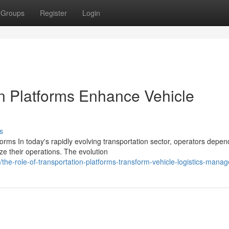
Groups
Register
Login
on Platforms Enhance Vehicle
s
rms In today's rapidly evolving transportation sector, operators depen
ze their operations. The evolution
he-role-of-transportation-platforms-transform-vehicle-logistics-mana