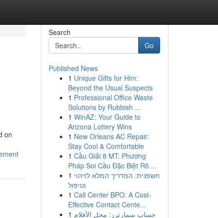
Search
Go
Published News
1
Unique Gifts for Him:
Beyond the Usual Suspects
1
Professional Office Waste
Solutions by Rubbish ...
1
WinAZ: Your Guide to
Arizona Lottery Wins
d on
1
New Orleans AC Repair:
Stay Cool & Comfortable
gement
1
Cầu Giải 8 MT: Phương
Pháp Soi Cầu Đặc Biệt Rõ ...
1
חשפנית: המדריך המלא לזיהוי
וטיפול
1
Call Center BPO: A Cost-
Effective Contact Cente...
1
حساب سمارترز: محل الأفلام