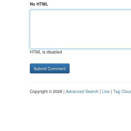
No HTML
HTML is disabled
Copyright © 2026 |
Advanced Search
|
Live
|
Tag Clou