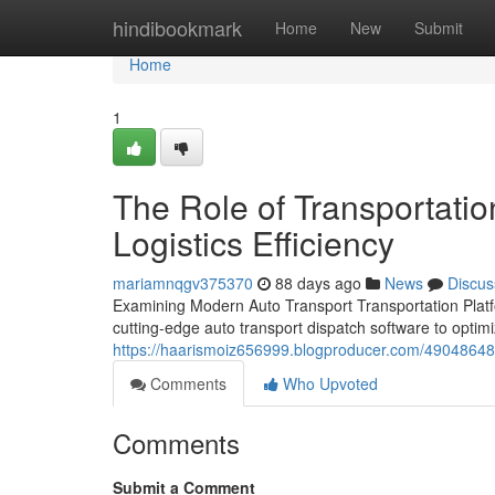
Home
hindibookmark
Home
New
Submit
Home
1
The Role of Transportati
Logistics Efficiency
mariamnqgv375370
88 days ago
News
Discus
Examining Modern Auto Transport Transportation Platfo
cutting-edge auto transport dispatch software to optimi
https://haarismoiz656999.blogproducer.com/49048648/t
Comments
Who Upvoted
Comments
Submit a Comment