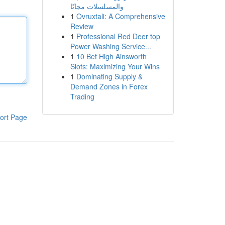
والمسلسلات مجانًا
1
Ovruxtali: A Comprehensive
Review
1
Professional Red Deer top
Power Washing Service...
1
10 Bet High Ainsworth
Slots: Maximizing Your Wins
1
Dominating Supply &
Demand Zones in Forex
Trading
ort Page