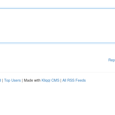
Rep
d
|
Top Users
| Made with
Kliqqi CMS
|
All RSS Feeds