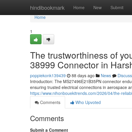
Home
hindibookmark
Home
New
Submit
Home
1
The trustworthiness of 
38999 Connector in Harsh
poppiekonk139439
88 days ago
News
Discuss
Introduction: The MS27496E21B35PN connector endure
ensuring trusted electrical connections in aerospace 
https://www.nihonbouekitrends.com/2026/04/the-reliab
Comments
Who Upvoted
Comments
Submit a Comment