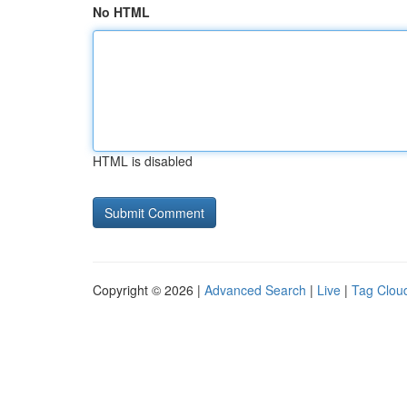
No HTML
HTML is disabled
Copyright © 2026 |
Advanced Search
|
Live
|
Tag Clou