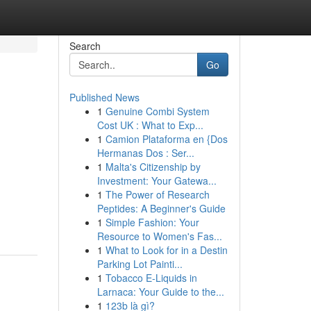
Search
Go
Published News
1
Genuine Combi System
Cost UK : What to Exp...
1
Camion Plataforma en {Dos
Hermanas Dos : Ser...
1
Malta's Citizenship by
Investment: Your Gatewa...
1
The Power of Research
Peptides: A Beginner's Guide
1
Simple Fashion: Your
Resource to Women's Fas...
1
What to Look for in a Destin
Parking Lot Painti...
1
Tobacco E-Liquids in
Larnaca: Your Guide to the...
1
123b là gì?