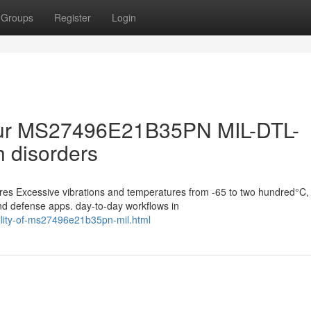
Groups
Register
Login
your MS27496E21B35PN MIL-DTL-
 disorders
s Excessive vibrations and temperatures from -65 to two hundred°C,
and defense apps. day-to-day workflows in
ility-of-ms27496e21b35pn-mil.html