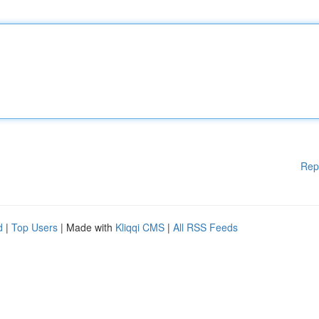
Rep
d
|
Top Users
| Made with
Kliqqi CMS
|
All RSS Feeds