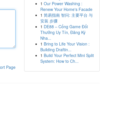
1
Our Power Washing :
Renew Your Home's Facade
1
简易指南 智问: 主要平台 与
安装 步骤
1
DE88 – Cổng Game Đổi
Thưởng Uy Tín, Đăng Ký
Nha...
1
Bring to Life Your Vision :
Building Draftin...
1
Build Your Perfect Mini Split
System: How to Ch...
ort Page