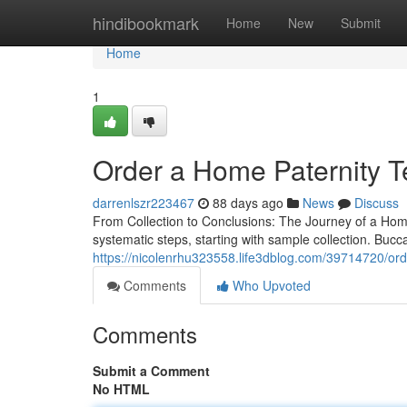
Home
hindibookmark
Home
New
Submit
Home
1
Order a Home Paternity Te
darrenlszr223467
88 days ago
News
Discuss
From Collection to Conclusions: The Journey of a Home 
systematic steps, starting with sample collection. Bucc
https://nicolenrhu323558.life3dblog.com/39714720/order
Comments
Who Upvoted
Comments
Submit a Comment
No HTML