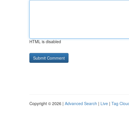
HTML is disabled
Copyright © 2026 |
Advanced Search
|
Live
|
Tag Clou