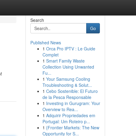
Search
Go
Published News
1
Orca Pro IPTV : Le Guide
Complet
1
Smart Family Waste
Collection Using Unwanted
Fu...
f
1
Your Samsung Cooling
Troubleshooting & Solut...
1
Cebo Sostenible: El Futuro
de la Pesca Responsable
1
Investing in Gurugram: Your
Overview to Rea...
1
Adquirir Propriedades em
Portugal: Um Roteiro p...
1
{Frontier Markets: The New
Opportunity for S...