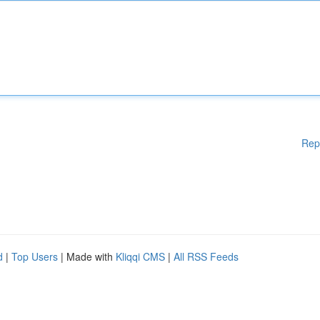
Rep
d
|
Top Users
| Made with
Kliqqi CMS
|
All RSS Feeds