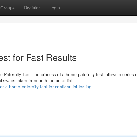
Groups
Register
Login
st for Fast Results
Paternity Test The process of a home paternity test follows a series o
al swabs taken from both the potential
-a-home-paternity-test-for-confidential-testing