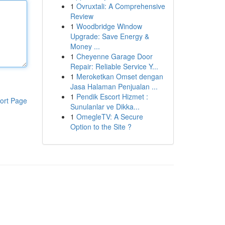
1
Ovruxtali: A Comprehensive
Review
1
Woodbridge Window
Upgrade: Save Energy &
Money ...
1
Cheyenne Garage Door
Repair: Reliable Service Y...
1
Meroketkan Omset dengan
Jasa Halaman Penjualan ...
1
Pendik Escort Hizmet :
ort Page
Sunulanlar ve Dikka...
1
OmegleTV: A Secure
Option to the Site ?