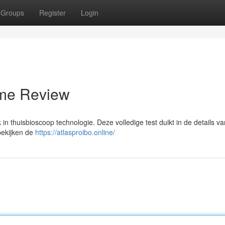
Groups
Register
Login
eme Review
 thuisbioscoop technologie. Deze volledige test duikt in de details van
bekijken de
https://atlasproibo.online/