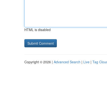
HTML is disabled
Copyright © 2026 |
Advanced Search
|
Live
|
Tag Clou