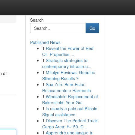
Search
Go
Published News
1
Reveal the Power of Red
Oil: Properties ...
1
Strategic strategies to
contemporary infrastruc...
1
Mitolyn Reviews: Genuine
 dit
Slimming Results ?
1
Spa Zen: Bem-Estar,
Relaxamento e Harmonia
1
Windshield Replacement of
Bakersfield: Your Gui...
1
is usually a paid out Bitcoin
Signal assistance...
1
Discover The Perfect Truck
Cargo Area: F-150, C...
1
Apprendre une langue à