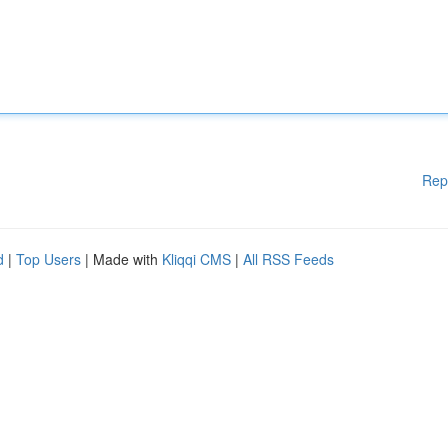
Rep
d
|
Top Users
| Made with
Kliqqi CMS
|
All RSS Feeds