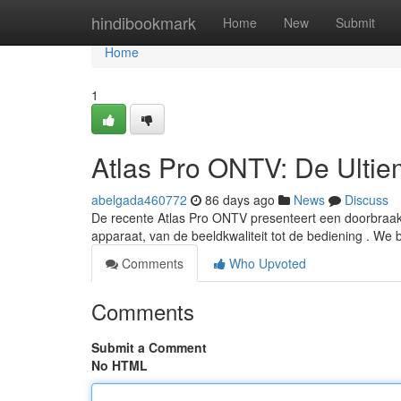
Home
hindibookmark
Home
New
Submit
Home
1
Atlas Pro ONTV: De Ulti
abelgada460772
86 days ago
News
Discuss
De recente Atlas Pro ONTV presenteert een doorbraak in
apparaat, van de beeldkwaliteit tot de bediening . We 
Comments
Who Upvoted
Comments
Submit a Comment
No HTML