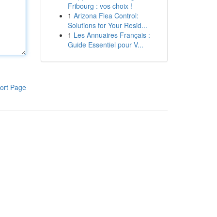
Fribourg : vos choix !
1
Arizona Flea Control:
Solutions for Your Resid...
1
Les Annuaires Français :
Guide Essentiel pour V...
ort Page