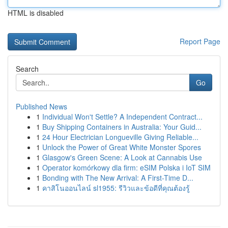
HTML is disabled
Report Page
Search
Go
Published News
1
Individual Won't Settle? A Independent Contract...
1
Buy Shipping Containers in Australia: Your Guid...
1
24 Hour Electrician Longueville Giving Reliable...
1
Unlock the Power of Great White Monster Spores
1
Glasgow's Green Scene: A Look at Cannabis Use
1
Operator komórkowy dla firm: eSIM Polska i IoT SIM
1
Bonding with The New Arrival: A First-Time D...
1
คาสิโนออนไลน์ sl1955: รีวิวและข้อดีที่คุณต้องรู้