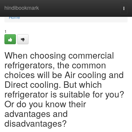
Home
hindibookmark
Togg
navi
Home
1
When choosing commercial
refrigerators, the common
choices will be Air cooling and
Direct cooling. But which
refrigerator is suitable for you?
Or do you know their
advantages and
disadvantages?