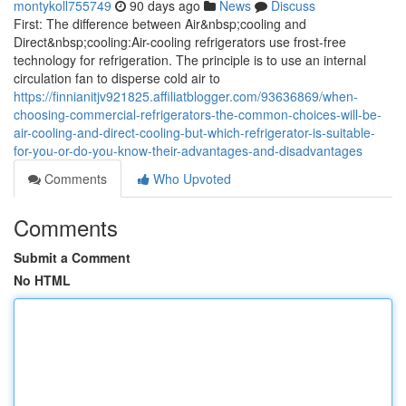
montykoll755749
90 days ago
News
Discuss
First: The difference between Air&nbsp;cooling and
Direct&nbsp;cooling:Air-cooling refrigerators use frost-free
technology for refrigeration. The principle is to use an internal
circulation fan to disperse cold air to
https://finnianitjv921825.affiliatblogger.com/93636869/when-
choosing-commercial-refrigerators-the-common-choices-will-be-
air-cooling-and-direct-cooling-but-which-refrigerator-is-suitable-
for-you-or-do-you-know-their-advantages-and-disadvantages
Comments
Who Upvoted
Comments
Submit a Comment
No HTML