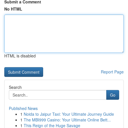
Submit a Comment
No HTML
HTML is disabled
Report Page
Search
Go
Published News
1
Noida to Jaipur Taxi: Your Ultimate Journey Guide
1
The MBI999 Casino: Your Ultimate Online Bett...
1
This Reign of the Huge Savage