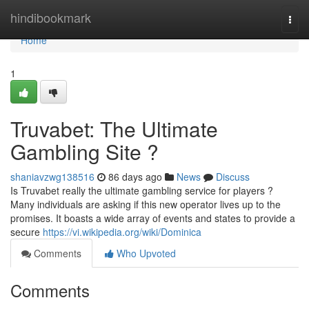
Home
hindibookmark
Togg
navi
Home
1
Truvabet: The Ultimate
Gambling Site ?
shaniavzwg138516
86 days ago
News
Discuss
Is Truvabet really the ultimate gambling service for players ?
Many individuals are asking if this new operator lives up to the
promises. It boasts a wide array of events and states to provide a
secure
https://vi.wikipedia.org/wiki/Dominica
Comments
Who Upvoted
Comments