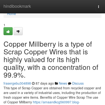
Home
hindibookmark
Togg
navi
Home
1
Copper Millberry is a type of
Scrap Copper Wires that is
highly valued for its high
quality, with a concentration of
99.9%.
frasergebu304898
87 days ago
News
Discuss
This type of Scrap Copper are obtained from recycled copper and
are used in a variety of industrial uses, including the production of
fresh copper wire items. Benefits of Copper Wire Scrap The use
of Copper Millberry
https://amaandkcg560997.blog-