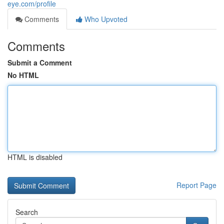
eye.com/profile
Comments
Who Upvoted
Comments
Submit a Comment
No HTML
HTML is disabled
Report Page
Search