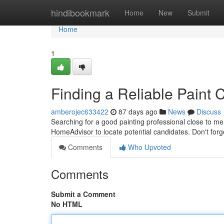
Home
hindibookmark
Home
New
Submit
Home
1
Finding a Reliable Paint 
amberojec633422
87 days ago
News
Discuss
Searching for a good painting professional close to me
HomeAdvisor to locate potential candidates. Don't forge
Comments
Who Upvoted
Comments
Submit a Comment
No HTML