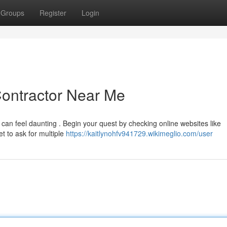
Groups
Register
Login
Contractor Near Me
 can feel daunting . Begin your quest by checking online websites like
t to ask for multiple
https://kaitlynohfv941729.wikimeglio.com/user