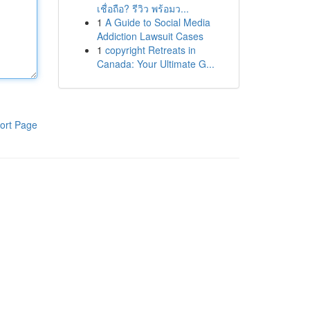
เชื่อถือ? รีวิว พร้อมว...
1
A Guide to Social Media
Addiction Lawsuit Cases
1
copyright Retreats in
Canada: Your Ultimate G...
ort Page