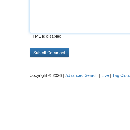
HTML is disabled
Copyright © 2026 |
Advanced Search
|
Live
|
Tag Clou