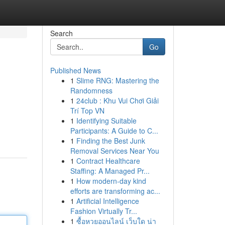
Search
Go
Published News
1
Slime RNG: Mastering the
Randomness
1
24club : Khu Vui Chơi Giải
Trí Top VN
1
Identifying Suitable
Participants: A Guide to C...
1
Finding the Best Junk
Removal Services Near You
1
Contract Healthcare
Staffing: A Managed Pr...
1
How modern-day kind
efforts are transforming ac...
1
Artificial Intelligence
Fashion Virtually Tr...
1
ซื้อหวยออนไลน์ เว็บใด น่า