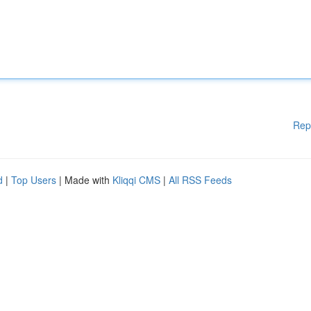
Rep
d
|
Top Users
| Made with
Kliqqi CMS
|
All RSS Feeds