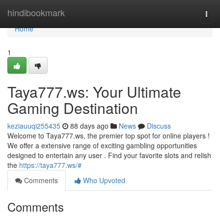
Home
hindibookmark
Togg
navi
Home
1
Taya777.ws: Your Ultimate
Gaming Destination
keziauuqi255435
88 days ago
News
Discuss
Welcome to Taya777.ws, the premier top spot for online players !
We offer a extensive range of exciting gambling opportunities
designed to entertain any user . Find your favorite slots and relish
the
https://taya777.ws/#
Comments
Who Upvoted
Comments