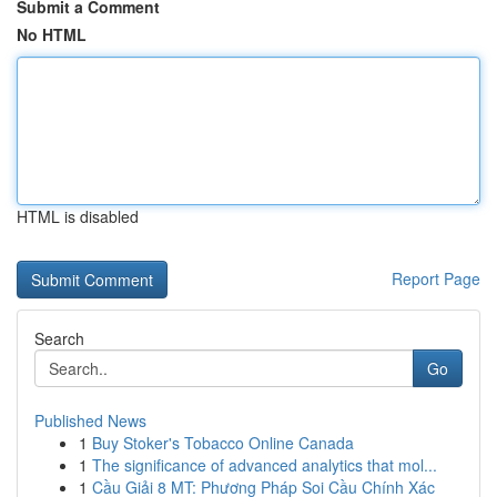
Submit a Comment
No HTML
HTML is disabled
Report Page
Search
Go
Published News
1
Buy Stoker's Tobacco Online Canada
1
The significance of advanced analytics that mol...
1
Cầu Giải 8 MT: Phương Pháp Soi Cầu Chính Xác