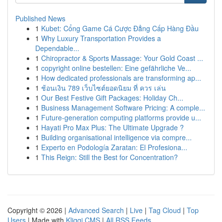
Published News
1
Kubet: Cổng Game Cá Cược Đẳng Cấp Hàng Đầu
1
Why Luxury Transportation Provides a
Dependable...
1
Chiropractor & Sports Massage: Your Gold Coast ...
1
copyright online bestellen: Eine gefährliche Ve...
1
How dedicated professionals are transforming ap...
1
ช้อนเงิน 789 เว็บไซต์ยอดนิยม ที่ ควร เล่น
1
Our Best Festive Gift Packages: Holiday Ch...
1
Business Management Software Pricing: A comple...
1
Future-generation computing platforms provide u...
1
Hayati Pro Max Plus: The Ultimate Upgrade ?
1
Building organisational intelligence via compre...
1
Experto en Podología Zaratan: El Profesiona...
1
This Reign: Still the Best for Concentration?
Copyright © 2026 |
Advanced Search
|
Live
|
Tag Cloud
|
Top
Users
| Made with
Kliqqi CMS
|
All RSS Feeds