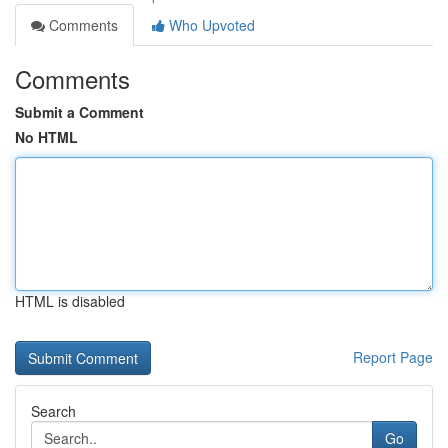
Comments
Who Upvoted
Comments
Submit a Comment
No HTML
HTML is disabled
Report Page
Search
Go