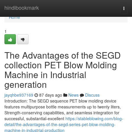
Home
hindibookmark
Togg
navi
Home
1
The Advantages of the SEGD
collection PET Blow Molding
Machine in Industrial
generation
jayqhbe937169
87 days ago
News
Discuss
Introduction: The SEGD sequence PET blow molding device
features multipurpose bottle measurements up to twenty liters,
Strength-conserving capabilities, and seamless integration for
successful, substantial-excellent
https://stableblowing.com/blog-
detail/the-advantages-of-the-segd-series-pet-blow-molding-
machine-in-industrial-production