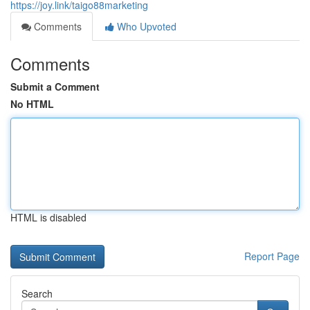
https://joy.link/taigo88marketing
Comments
Who Upvoted
Comments
Submit a Comment
No HTML
HTML is disabled
Report Page
Search