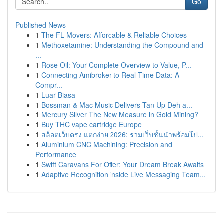
Go
Published News
1
The FL Movers: Affordable & Reliable Choices
1
Methoxetamine: Understanding the Compound and
...
1
Rose Oil: Your Complete Overview to Value, P...
1
Connecting Amibroker to Real-Time Data: A
Compr...
1
Luar Biasa
1
Bossman & Mac Music Delivers Tan Up Deh a...
1
Mercury Silver The New Measure in Gold Mining?
1
Buy THC vape cartridge Europe
1
สล็อตเว็บตรง แตกง่าย 2026: รวมเว็บชั้นนำพร้อมโป...
1
Aluminium CNC Machining: Precision and
Performance
1
Swift Caravans For Offer: Your Dream Break Awaits
1
Adaptive Recognition inside Live Messaging Team...