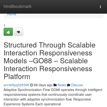
Home
hindibookmark
Togg
navi
Home
1
Structured Through Scalable
Interaction Responsiveness
Models –GO88 – Scalable
Interaction Responsiveness
Platform
anniettpq328398
88 days ago
News
Discuss
Adaptive Synchronization Flow GO88 operates through intelligent
responsiveness systems that continuously coordinate user
interaction with adaptive synchronization flow. Responsive
Experience Systems Each operational