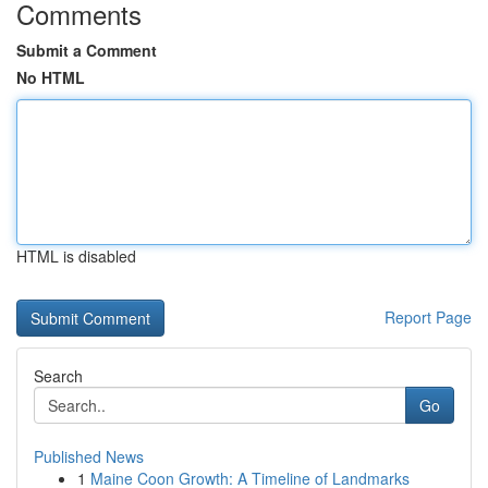
Comments
Submit a Comment
No HTML
HTML is disabled
Report Page
Search
Go
Published News
1
Maine Coon Growth: A Timeline of Landmarks