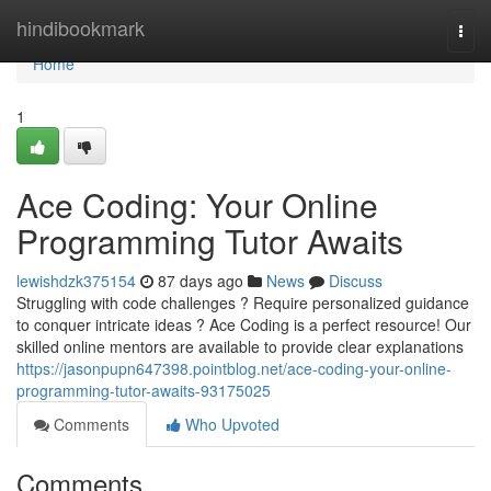
Home
hindibookmark
Togg
navi
Home
1
Ace Coding: Your Online
Programming Tutor Awaits
lewishdzk375154
87 days ago
News
Discuss
Struggling with code challenges ? Require personalized guidance
to conquer intricate ideas ? Ace Coding is a perfect resource! Our
skilled online mentors are available to provide clear explanations
https://jasonpupn647398.pointblog.net/ace-coding-your-online-
programming-tutor-awaits-93175025
Comments
Who Upvoted
Comments