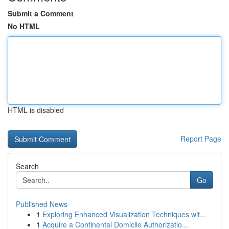
Submit a Comment
No HTML
HTML is disabled
Report Page
Search
Go
Published News
1
Exploring Enhanced Visualization Techniques wit...
1
Acquire a Continental Domicile Authorizatio...