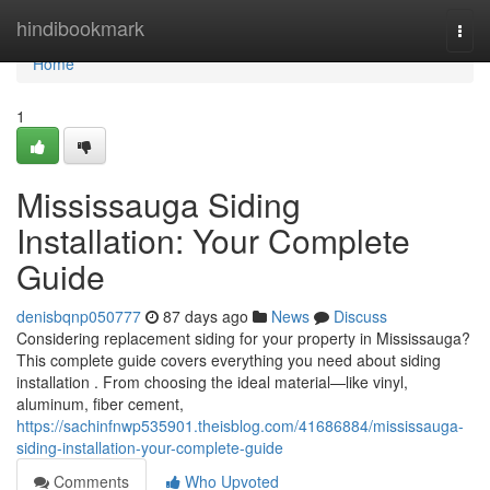
Home
hindibookmark
Togg
navi
Home
1
Mississauga Siding
Installation: Your Complete
Guide
denisbqnp050777
87 days ago
News
Discuss
Considering replacement siding for your property in Mississauga?
This complete guide covers everything you need about siding
installation . From choosing the ideal material—like vinyl,
aluminum, fiber cement,
https://sachinfnwp535901.theisblog.com/41686884/mississauga-
siding-installation-your-complete-guide
Comments
Who Upvoted