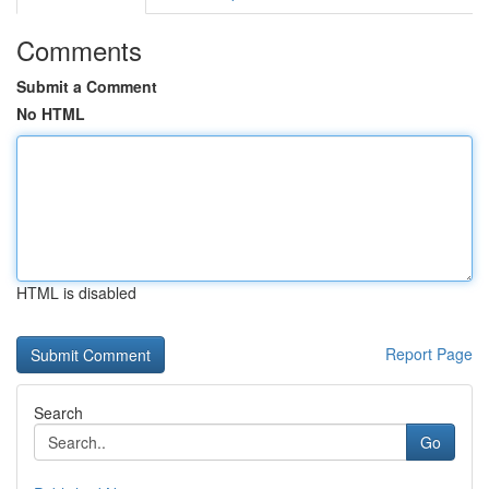
Comments
Submit a Comment
No HTML
HTML is disabled
Report Page
Search
Go