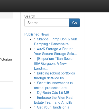
Search
Go
Published News
1
Skappe , Pimp Don & Nuh
Ramping : Dancehall's...
1
402K Storage & Rental:
Your Secure Storage Solu...
1
{Emperium Titan Sector
ictorian
88A Gurgaon: A New
Landm...
1
Building robust portfolios
through detailed ris...
1
Scientific innovations in
animal protection are...
1
Dự Đoán Cầu Lô MB
1
Embrace the Allen Real
Estate Team and Amplify ...
1
Get Your Hands on a