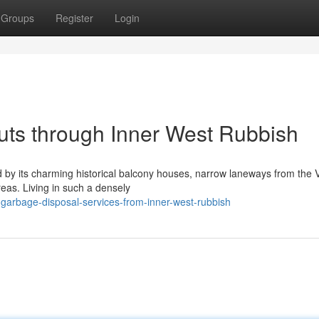
Groups
Register
Login
uts through Inner West Rubbish
 by its charming historical balcony houses, narrow laneways from the V
reas. Living in such a densely
garbage-disposal-services-from-inner-west-rubbish