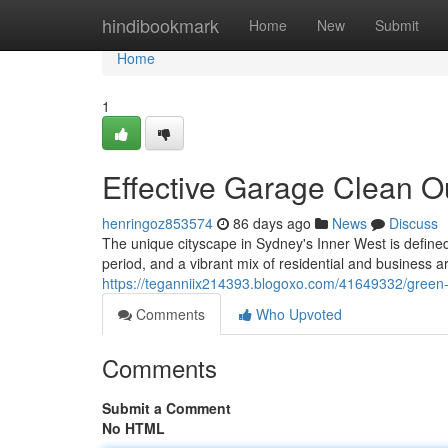
Home
hindibookmark
Home
New
Submit
Home
1
Effective Garage Clean O
henringoz853574
86 days ago
News
Discuss
The unique cityscape in Sydney's Inner West is defined
period, and a vibrant mix of residential and business a
https://teganniix214393.blogoxo.com/41649332/green-
Comments
Who Upvoted
Comments
Submit a Comment
No HTML