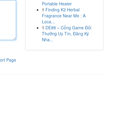
Portable Heater
1
Finding K2 Herbal
Fragrance Near Me : A
Loca...
1
DE88 – Cổng Game Đổi
Thưởng Uy Tín, Đăng Ký
Nha...
ort Page