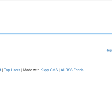
Rep
d
|
Top Users
| Made with
Kliqqi CMS
|
All RSS Feeds