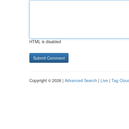
HTML is disabled
Copyright © 2026 |
Advanced Search
|
Live
|
Tag Clou