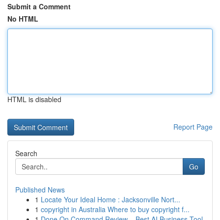
Submit a Comment
No HTML
HTML is disabled
Report Page
Search
Go
Published News
1
Locate Your Ideal Home : Jacksonville Nort...
1
copyright in Australia Where to buy copyright f...
1
Done On Command Review – Best AI Business Tool