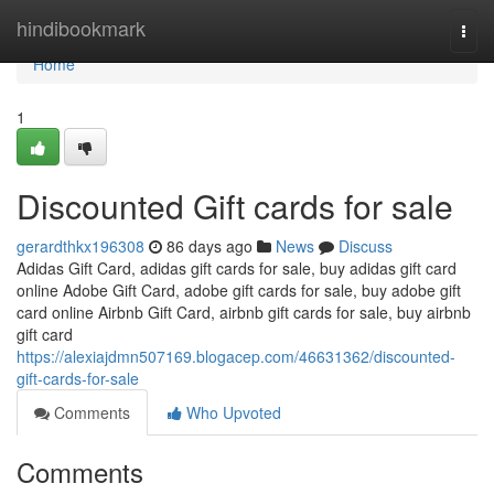
Home
hindibookmark
Togg
navi
Home
1
Discounted Gift cards for sale
gerardthkx196308
86 days ago
News
Discuss
Adidas Gift Card, adidas gift cards for sale, buy adidas gift card
online Adobe Gift Card, adobe gift cards for sale, buy adobe gift
card online Airbnb Gift Card, airbnb gift cards for sale, buy airbnb
gift card
https://alexiajdmn507169.blogacep.com/46631362/discounted-
gift-cards-for-sale
Comments
Who Upvoted
Comments