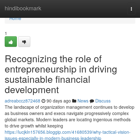
Home
hindibookmark
Togg
navi
Home
1
Recognizing the role of
entrepreneurship in driving
sustainable financial
development
adreabccz872468
90 days ago
News
Discuss
The landscape of organization management continues to develop
as business owners and execs navigate progressively complex
global markets. Modern leaders are locating ingenious methods
to drive growth whilst keeping
https://lucjkln157656.bloggip.com/41680539/why-tactical-vision-
issues-especially-in-modern-business-leadership