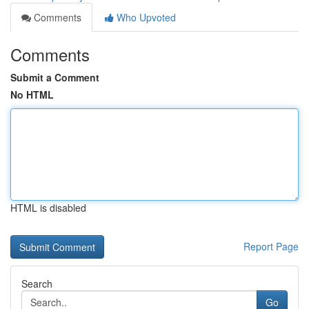
Comments
Who Upvoted
Comments
Submit a Comment
No HTML
HTML is disabled
Report Page
Search
Go