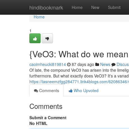
Home
hindibookmark
Home
New
Submit
Home
1
{VeO3: What do we mean a
caoimheucki819814
87 days ago
News
Discus
Of late, the compound VeO3 has arisen into the limelig
furthermore. But what exactly does VeO3? It's a vana
https://tasneemzfgg284771.link4blogs.com/62086346/ve
Comments
Who Upvoted
Comments
Submit a Comment
No HTML