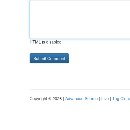
HTML is disabled
Copyright © 2026 |
Advanced Search
|
Live
|
Tag Clou