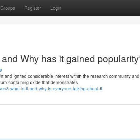
Groups
Register
Login
nd Why has it gained popularity
s
ht and ignited considerable interest within the research community and
dium-containing oxide that demonstrates
o3-what-is-it-and-why-is-everyone-talking-about-it