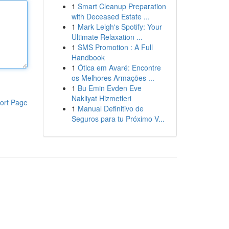
1
Smart Cleanup Preparation
with Deceased Estate ...
1
Mark Leigh's Spotify: Your
Ultimate Relaxation ...
1
SMS Promotion : A Full
Handbook
1
Ótica em Avaré: Encontre
os Melhores Armações ...
1
Bu Emin Evden Eve
Nakliyat Hizmetleri
ort Page
1
Manual Definitivo de
Seguros para tu Próximo V...