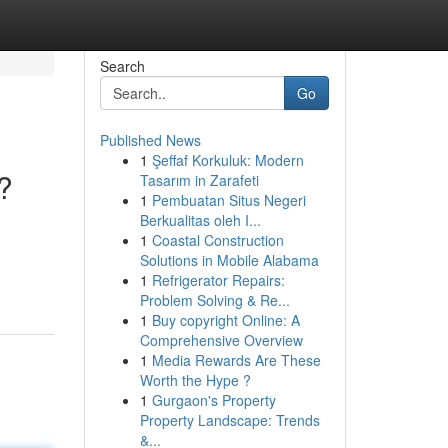
Search
Go
Published News
1
Şeffaf Korkuluk: Modern
?
Tasarım in Zarafeti
1
Pembuatan Situs Negeri
Berkualitas oleh I...
1
Coastal Construction
Solutions in Mobile Alabama
1
Refrigerator Repairs:
Problem Solving & Re...
1
Buy copyright Online: A
Comprehensive Overview
1
Media Rewards Are These
Worth the Hype ?
1
Gurgaon's Property
Property Landscape: Trends
&...