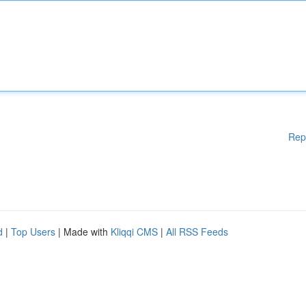
Rep
d
|
Top Users
| Made with
Kliqqi CMS
|
All RSS Feeds