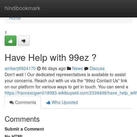
Home
hindibookmark
Home
1
Have Help with 99ez ?
amberjitl924170
86 days ago
News
Discuss
Don't wait ! Our dedicated representatives is available to assist
your concerns. Reach out with us via the "99ez Contact Us" link
on our platform for various ways to get in touch. You can send a
https://francescgwn018983.wikibuysell.com/2339498/have_help_wit
Comments
Who Upvoted
Comments
Submit a Comment
No HTML