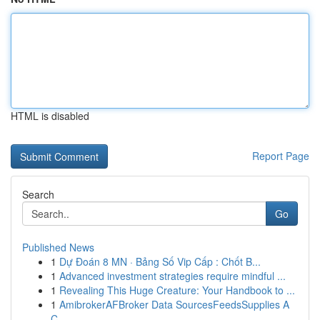
HTML is disabled
Report Page
Search
Go
Published News
1
Dự Đoán 8 MN · Bảng Số Vip Cấp : Chốt B...
1
Advanced investment strategies require mindful ...
1
Revealing This Huge Creature: Your Handbook to ...
1
AmibrokerAFBroker Data SourcesFeedsSupplies A
C...