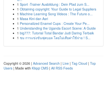
1
Sport -Trainer Ausbildung : Dein Pfad zum S...
1
Obtaining copyright: Your Guide to Legal Suppliers
1
Machine Learning Song Videos : The Future o...
1
Masa Kini dan Asri
1
Personalized Enamel Cups : Create Your Pe...
1
Understanding the Uganda Escort Scene: A Guide
1
big777: Tutorial Total Bandar Judi Daring Terbaik
1
ชม การแข่งขันฟุตบอล โดยไม่เสียค่าใช้จ่าย ! S...
Copyright © 2026 |
Advanced Search
|
Live
|
Tag Cloud
|
Top
Users
| Made with
Kliqqi CMS
|
All RSS Feeds