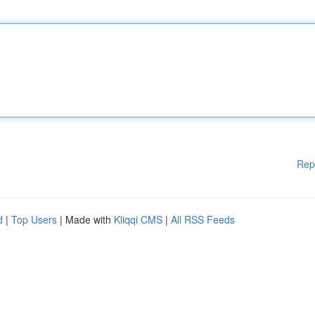
Rep
d
|
Top Users
| Made with
Kliqqi CMS
|
All RSS Feeds