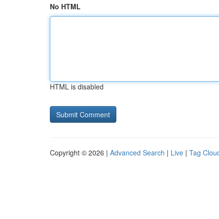
No HTML
HTML is disabled
Copyright © 2026 |
Advanced Search
|
Live
|
Tag Clou