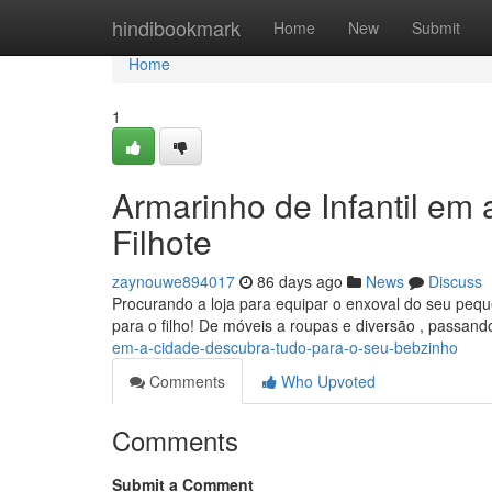
Home
hindibookmark
Home
New
Submit
Home
1
Armarinho de Infantil em
Filhote
zaynouwe894017
86 days ago
News
Discuss
Procurando a loja para equipar o enxoval do seu peq
para o filho! De móveis a roupas e diversão , passan
em-a-cidade-descubra-tudo-para-o-seu-bebzinho
Comments
Who Upvoted
Comments
Submit a Comment