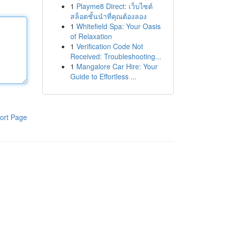
1
Playme8 Direct: เว็บไซต์
สล็อตชั้นนำที่คุณต้องลอง
1
Whitefield Spa: Your Oasis
of Relaxation
1
Verification Code Not
Received: Troubleshooting...
1
Mangalore Car Hire: Your
Guide to Effortless ...
ort Page