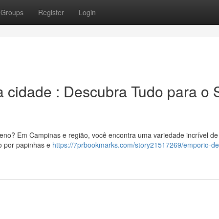
Groups
Register
Login
 a cidade : Descubra Tudo para o
ueno? Em Campinas e região, você encontra uma variedade incrível de 
do por papinhas e
https://7prbookmarks.com/story21517269/emporio-de-i