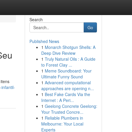
Search
Go
Published News
1
Monarch Shotgun Shells: A
 Seu
Deep Dive Review
1
Truly Natural Oils : A Guide
to Forest Clay ...
1
Meme Soundboard: Your
Ultimate Funny Sound
itens
1
Advanced computational
nfantil-
approaches are opening n...
1
Best Fake Cards Via the
Internet : A Peri...
1
Geelong Concrete Geelong:
Your Trusted Concre...
1
Reliable Plumbers in
Melbourne: Your Local
Experts