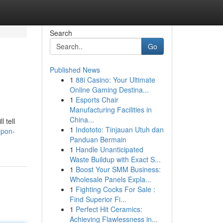
Search
Go
Published News
1
88i Casino: Your Ultimate
Online Gaming Destina...
1
Esports Chair
Manufacturing Facilities in
China...
 tell
1
Indototo: Tinjauan Utuh dan
upon-
Panduan Bermain
1
Handle Unanticipated
Waste Buildup with Exact S...
1
Boost Your SMM Business:
Wholesale Panels Expla...
1
Fighting Cocks For Sale :
Find Superior Fi...
1
Perfect Hit Ceramics:
Achieving Flawlessness in...