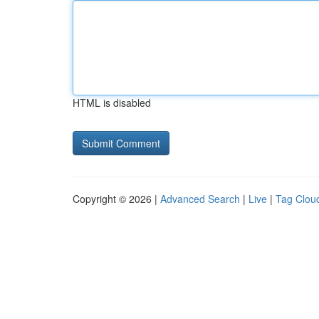
HTML is disabled
Copyright © 2026 |
Advanced Search
|
Live
|
Tag Clou