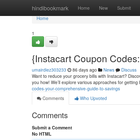
Home
hindibookmark
Home
New
Submit
Home
1
{Instacart Coupon Codes:
umairdiez303233
86 days ago
News
Discuss
Want to reduce your grocery bills with Instacart? Discove
you how! We’ll explore various approaches for getting 
codes-your-comprehensive-guide-to-savings
Comments
Who Upvoted
Comments
Submit a Comment
No HTML