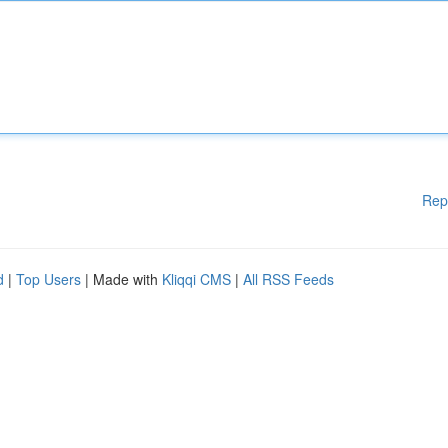
Rep
d
|
Top Users
| Made with
Kliqqi CMS
|
All RSS Feeds