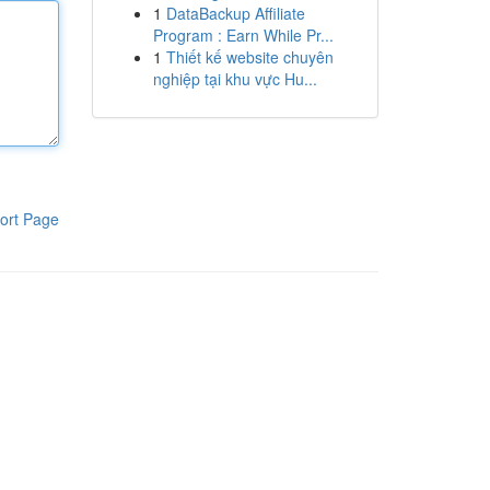
1
DataBackup Affiliate
Program : Earn While Pr...
1
Thiết kế website chuyên
nghiệp tại khu vực Hu...
ort Page