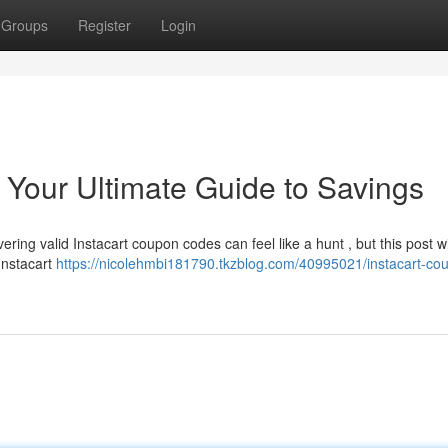
Groups
Register
Login
 Your Ultimate Guide to Savings
ring valid Instacart coupon codes can feel like a hunt , but this post will
Instacart
https://nicolehmbi181790.tkzblog.com/40995021/instacart-co