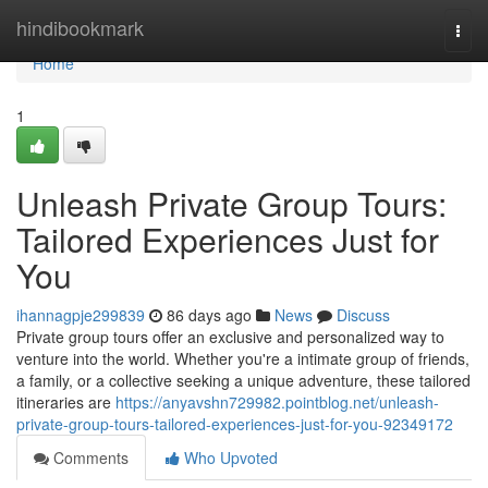
Home
hindibookmark
Togg
navi
Home
1
Unleash Private Group Tours:
Tailored Experiences Just for
You
ihannagpje299839
86 days ago
News
Discuss
Private group tours offer an exclusive and personalized way to
venture into the world. Whether you're a intimate group of friends,
a family, or a collective seeking a unique adventure, these tailored
itineraries are
https://anyavshn729982.pointblog.net/unleash-
private-group-tours-tailored-experiences-just-for-you-92349172
Comments
Who Upvoted