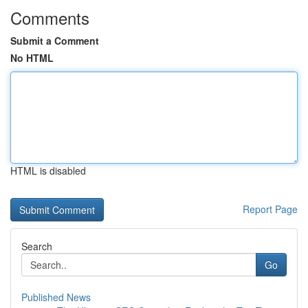
Comments
Submit a Comment
No HTML
HTML is disabled
Report Page
Search
Go
Published News