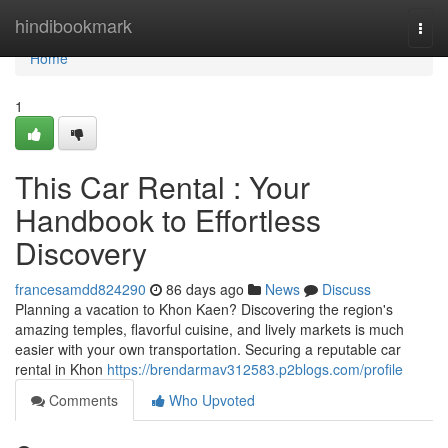
Home
hindibookmark
Togg
navi
Home
1
This Car Rental : Your
Handbook to Effortless
Discovery
francesamdd824290
86 days ago
News
Discuss
Planning a vacation to Khon Kaen? Discovering the region's
amazing temples, flavorful cuisine, and lively markets is much
easier with your own transportation. Securing a reputable car
rental in Khon
https://brendarmav312583.p2blogs.com/profile
Comments
Who Upvoted