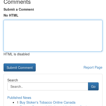
Comments
Submit a Comment
No HTML
HTML is disabled
Report Page
Search
Go
Published News
1
Buy Stoker's Tobacco Online Canada